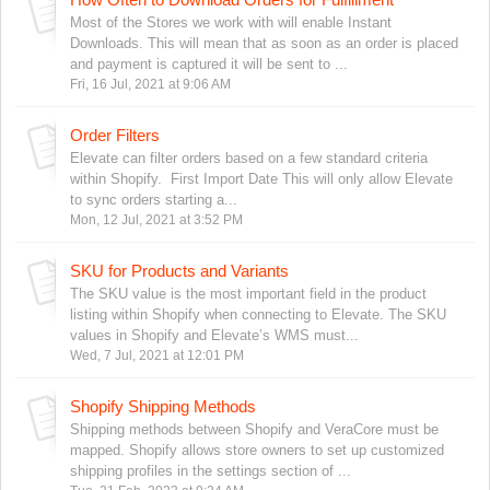
Most of the Stores we work with will enable Instant
Downloads. This will mean that as soon as an order is placed
and payment is captured it will be sent to ...
Fri, 16 Jul, 2021 at 9:06 AM
Order Filters
Elevate can filter orders based on a few standard criteria
within Shopify. First Import Date This will only allow Elevate
to sync orders starting a...
Mon, 12 Jul, 2021 at 3:52 PM
SKU for Products and Variants
The SKU value is the most important field in the product
listing within Shopify when connecting to Elevate. The SKU
values in Shopify and Elevate’s WMS must...
Wed, 7 Jul, 2021 at 12:01 PM
Shopify Shipping Methods
Shipping methods between Shopify and VeraCore must be
mapped. Shopify allows store owners to set up customized
shipping profiles in the settings section of ...