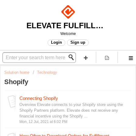
ELEVATE FULFILLMENT
Welcome
Login
Sign up
Solution home
Technology
Shopify
Connecting Shopify
Overview Elevate connects to your Shopify store using the
Shopify Partners platform. Elevate does not receive any
financial incentive using the Shopify ...
Mon, 12 Jul, 2021 at 6:02 PM
How Often to Download Orders for Fulfillment