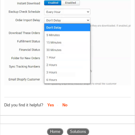
Did you find it helpful?
Yes
No
Home
Solutions