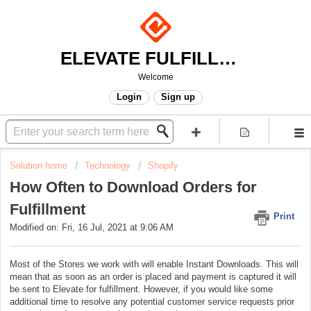
ELEVATE FULFILLMENT
Welcome
Login
Sign up
Solution home
Technology
Shopify
How Often to Download Orders for
Fulfillment
Print
Modified on: Fri, 16 Jul, 2021 at 9:06 AM
Most of the Stores we work with will enable Instant Downloads. This will
mean that as soon as an order is placed and payment is captured it will
be sent to Elevate for fulfillment. However, if you would like some
additional time to resolve any potential customer service requests prior