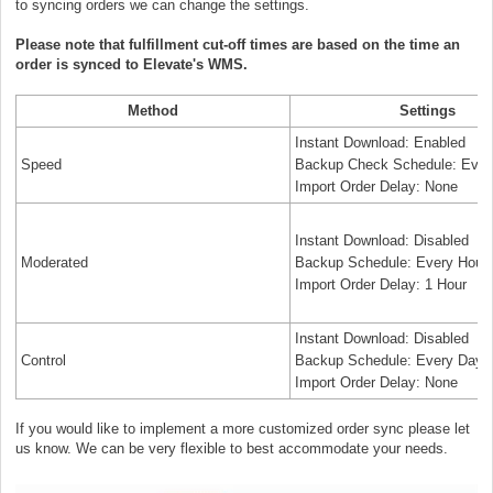
to syncing orders we can change the settings.
Please note that fulfillment cut-off times are based on the time an
order is synced to Elevate's WMS.
Method
Settings
Instant Download: Enabled
Speed
Backup Check Schedule: Ever
Import Order Delay: None
Instant Download: Disabled
Moderated
Backup Schedule: Every Hour
Import Order Delay: 1 Hour
Instant Download: Disabled
Control
Backup Schedule: Every Day
Import Order Delay: None
If you would like to implement a more customized order sync please let
us know. We can be very flexible to best accommodate your needs.