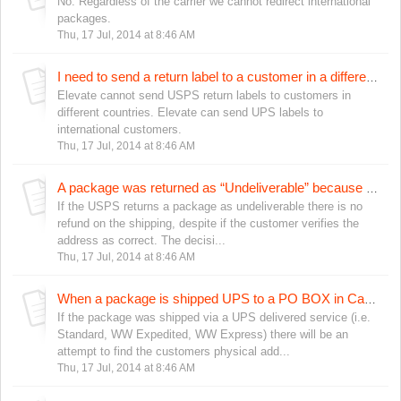
No. Regardless of the carrier we cannot redirect international
packages.
Thu, 17 Jul, 2014 at 8:46 AM
I need to send a return label to a customer in a different country, is that possible?
Elevate cannot send USPS return labels to customers in
different countries. Elevate can send UPS labels to
international customers.
Thu, 17 Jul, 2014 at 8:46 AM
A package was returned as “Undeliverable” because of a bad address, but the customer says the address is correct. What should I do?
If the USPS returns a package as undeliverable there is no
refund on the shipping, despite if the customer verifies the
address as correct. The decisi...
Thu, 17 Jul, 2014 at 8:46 AM
When a package is shipped UPS to a PO BOX in Canada, what happens if the package cannot be delivered?
If the package was shipped via a UPS delivered service (i.e.
Standard, WW Expedited, WW Express) there will be an
attempt to find the customers physical add...
Thu, 17 Jul, 2014 at 8:46 AM