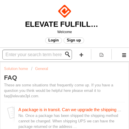
ELEVATE FULFILLMENT
Welcome
Login
Sign up
Solution home
General
FAQ
These are some situations that frequently come up. If you have a
question you think would be helpful here please email it to
faq@elevate3pl.com.
A package is in transit. Can we upgrade the shipping to get it to arrive sooner?
No. Once a package has been shipped the shipping method
cannot be changed. When shipping UPS we can have the
package returned or the address ...