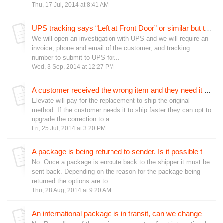
Thu, 17 Jul, 2014 at 8:41 AM
UPS tracking says “Left at Front Door” or similar but the customer doesn’t have it. What should we do?
We will open an investigation with UPS and we will require an
invoice, phone and email of the customer, and tracking
number to submit to UPS for...
Wed, 3 Sep, 2014 at 12:27 PM
A customer received the wrong item and they need it sooner for a special event. Can we send the replacement a faster shipping service?
Elevate will pay for the replacement to ship the original
method. If the customer needs it to ship faster they can opt to
upgrade the correction to a ...
Fri, 25 Jul, 2014 at 3:20 PM
A package is being returned to sender. Is it possible to send it back out before it is returned to Elevate?
No. Once a package is enroute back to the shipper it must be
sent back. Depending on the reason for the package being
returned the options are to...
Thu, 28 Aug, 2014 at 9:20 AM
An international package is in transit, can we change the address?