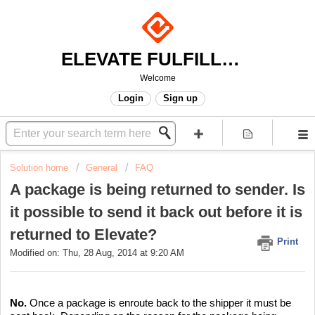
ELEVATE FULFILLMENT
Welcome
Login
Sign up
Solution home
General
FAQ
A package is being returned to sender. Is
it possible to send it back out before it is
returned to Elevate?
Print
Modified on: Thu, 28 Aug, 2014 at 9:20 AM
No.
Once a package is enroute back to the shipper it must be