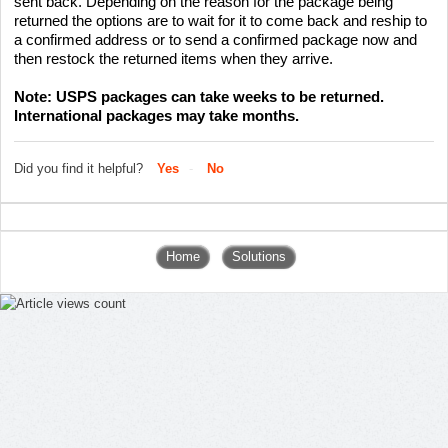
sent back. Depending on the reason for the package being
returned the options are to wait for it to come back and reship to
a confirmed address or to send a confirmed package now and
then restock the returned items when they arrive.
Note: USPS packages can take weeks to be returned.
International packages may take months.
Did you find it helpful?
Yes
No
Home
Solutions