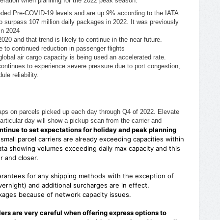
ideration when planning for the 2022 peak season.
ed Pre-COVID-19 levels and are up 9% according to the IATA
 surpass 107 million daily packages in 2022. It was previously
 in 2024
 and that trend is likely to continue in the near future.
 to continued reduction in passenger flights
global air cargo capacity is being used an accelerated rate.
continues to experience severe pressure due to port congestion,
le reliability.
t caps on parcels picked up each day through Q4 of 2022. Elevate
rticular day will show a pickup scan from the carrier and
tinue to set expectations for holiday and peak planning
e small parcel carriers are already exceeding capacities within
ata showing volumes exceeding daily max capacity and this
er and closer.
arantees for any shipping methods with the exception of
ernight) and additional surcharges are in effect.
ackages because of network capacity issues.
rs are very careful when offering express options to