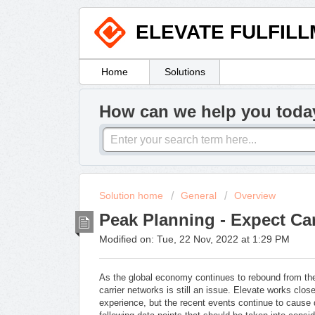
ELEVATE FULFIL
Home
Solutions
How can we help you toda
Solution home
General
Overview
Peak Planning - Expect Car
Modified on: Tue, 22 Nov, 2022 at 1:29 PM
As the global economy continues to rebound from 
carrier networks is still an issue. Elevate works close
experience, but the recent events continue to cause 