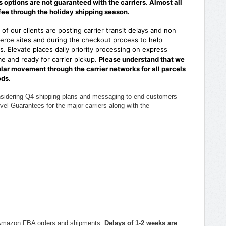
options are not guaranteed with the carriers. Almost all
fee through the holiday shipping season.
of our clients are posting carrier transit delays and non
rce sites and during the checkout process to help
. Elevate places daily priority processing on express
e and ready for carrier pickup.
Please understand that we
ular movement through the carrier networks for all parcels
ods.
nsidering Q4 shipping plans and messaging to end customers
vel Guarantees for the major carriers along with the
ith Amazon FBA orders and shipments.
Delays of 1-2 weeks are