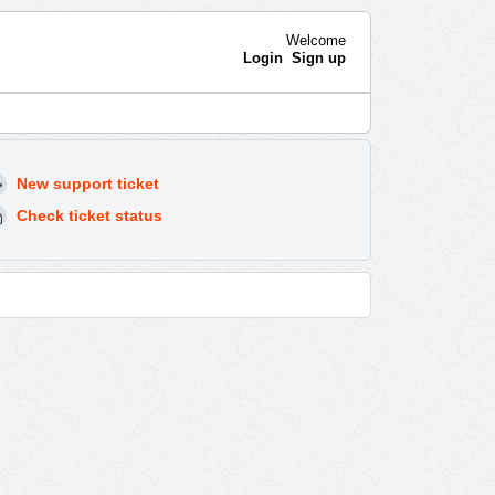
Welcome
Login
Sign up
New support ticket
Check ticket status