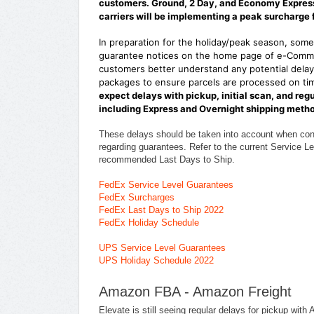
customers. Ground, 2 Day, and Economy Express 
carriers will be implementing a peak surcharge 
In preparation for the holiday/peak season, some 
guarantee notices on the home page of e-Comme
customers better understand any potential delays
packages to ensure parcels are processed on tim
expect delays with pickup, initial scan, and reg
including Express and Overnight shipping meth
These delays should be taken into account when co
regarding guarantees. Refer to the current Service Le
recommended Last Days to Ship.
FedEx Service Level Guarantees
FedEx Surcharges
FedEx Last Days to Ship 2022
FedEx Holiday Schedule
UPS Service Level Guarantees
UPS Holiday Schedule 2022
Amazon FBA - Amazon Freight
Elevate is still seeing regular delays for pickup w