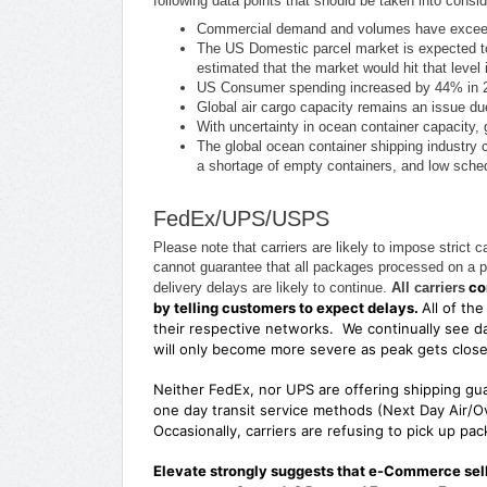
following data points that should be taken into cons
Commercial demand and volumes have exceed
The US Domestic parcel market is expected to
estimated that the market would hit that level
US Consumer spending increased by 44% in 2020
Global air cargo capacity remains an issue due
With uncertainty in ocean container capacity, 
The global ocean container shipping industry 
a shortage of empty containers, and low schedu
FedEx/UPS/USPS
Please note that carriers are likely to impose stric
cannot guarantee that all packages processed on a pa
con
delivery delays are likely to continue.
All carriers
by telling customers to expect delays.
All of th
their respective networks. We continually see d
will only become more severe as peak gets clos
Neither FedEx, nor UPS are offering shipping gu
one day transit service methods (Next Day Air/Ov
Occasionally, carriers are refusing to pick up p
Elevate strongly suggests that e-Commerce selle