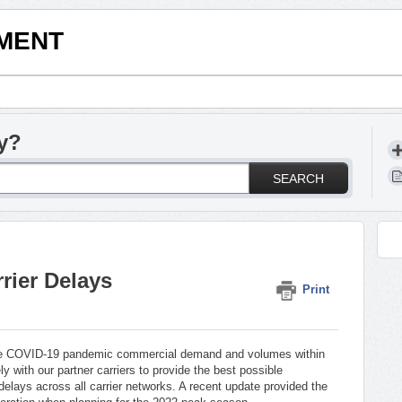
LMENT
y?
SEARCH
rier Delays
Print
the COVID-19 pandemic commercial demand and volumes within
ly with our partner carriers to provide the best possible
delays across all carrier networks. A recent update provided the