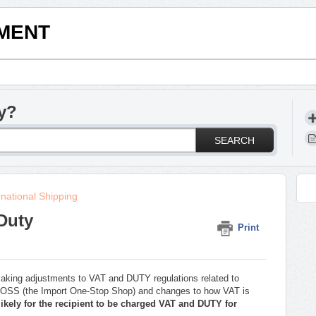
LMENT
y?
SEARCH
rnational Shipping
Duty
Print
making adjustments to VAT and DUTY regulations related to
 IOSS (the Import One-Stop Shop) and changes to how VAT is
likely for the recipient to be charged VAT and DUTY for