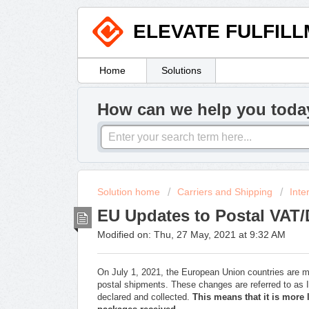
ELEVATE FULFIL
Home
Solutions
How can we help you toda
Solution home
Carriers and Shipping
Inte
EU Updates to Postal VAT/
Modified on: Thu, 27 May, 2021 at 9:32 AM
On July 1, 2021, the European Union countries are 
postal shipments. These changes are referred to as
declared and collected.
This means that it is more 