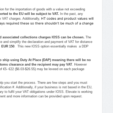
on for the importation of goods with a value not exceeding
orted to the EU will be subject to VAT.
In the past, any
HT codes and product values will
 VAT charges. Additionally,
lways required these so there shouldn't be much of a change
and associated collections charges IOSS can be chosen.
The
e and simplify the declaration and payment of VAT for distance
g EUR 150
. This new IOSS option essentially makes a DDP
to ship using Duty At Place (DAP) meaning
there will be no
stoms clearance and the recipient may pay VAT
. However
 of €5- €22 ($6.03-$26.55) may be leveed on each package
lp you start the process. There are few steps and you must
fication #. Additionally, if your business is not based in the EU,
ry to fulfil your VAT obligations under IOSS. Elevate is working
ayment and more information can be provided upon request.