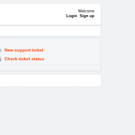
Welcome
Login
Sign up
New support ticket
Check ticket status