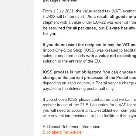
packages received.
From 1 July 2021, the value added tax (VAT) exempti
EUR22 will be removed.
As a result, all goods imp
shipment with a value under EUR22 was exempt from
be required for all packages, but Elevate has a
for you.
If you do not want the recipient to pay the VAT 
Import One-Stop Shop (IOSS) was created to facilitat
sales of imported goods
with a value not exceedin
solution to the entirety of the EU.
IOSS process is not obligatory. You can choose 
change in the current processes of the Postal cu
depending on each country, a Postal service charge
payable to the delivering postal authority.
If you choose IOSS please contact us and we can he
register in one of the 27 EU countries for a VAT Identi
you will need to appoint an EU-established intermedia
with several intermediaries to help facilitate this p
Additional Reference Information:
Bloomberg Tax Article