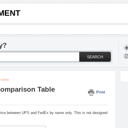
LMENT
y?
SEARCH
rview
Comparison Table
Print
ervice between UPS and FedEx by name only. This is not designed