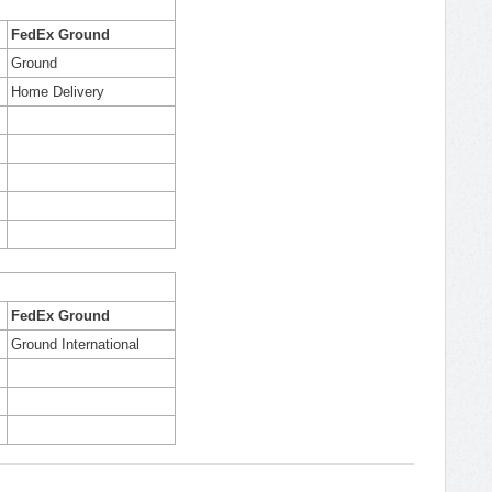
FedEx Ground
Ground
Home Delivery
FedEx Ground
Ground International