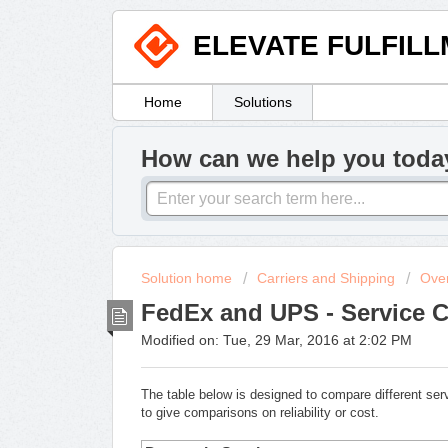
ELEVATE FULFIL
Home
Solutions
How can we help you toda
Solution home
Carriers and Shipping
Ove
FedEx and UPS - Service 
Modified on: Tue, 29 Mar, 2016 at 2:02 PM
The table below is designed to compare different s
to give comparisons on reliability or cost.