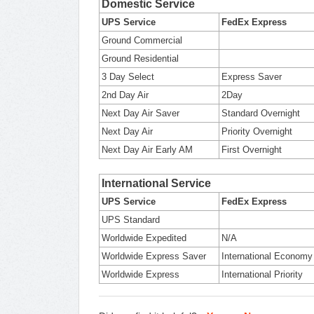
Domestic Service
UPS Service
FedEx Express
Ground Commercial
Ground Residential
3 Day Select
Express Saver
2nd Day Air
2Day
Next Day Air Saver
Standard Overnight
Next Day Air
Priority Overnight
Next Day Air Early AM
First Overnight
International Service
UPS Service
FedEx Express
UPS Standard
Worldwide Expedited
N/A
Worldwide Express Saver
International Economy
Worldwide Express
International Priority