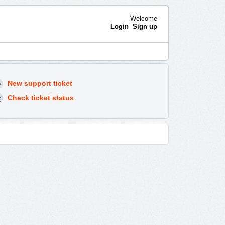
Welcome
Login
Sign up
New support ticket
Check ticket status