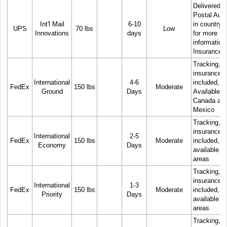
Delivered b
Postal Auth
Int'l Mail
6-10
in country. 
UPS
70 lbs
Low
Innovations
days
for more
information
Insurance
Tracking, 
insurance
International
4-6
included,
FedEx
150 lbs
Moderate
Ground
Days
Available t
Canada an
Mexico
Tracking, 
insurance
International
2-5
FedEx
150 lbs
Moderate
included, N
Economy
Days
available in 
areas
Tracking, 
insurance
International
1-3
FedEx
150 lbs
Moderate
included, N
Priority
Days
available in 
areas
Tracking, 