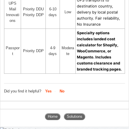
UPS
destination country,
Mail
Priority DDU
6-10
Low
delivery by local postal
Innovati
Priority DDP
days
authority. Fair reliability,
ons
No Insurance
Specialty options
includes landed cost
calculator for Shopify,
Passpor
4-9
Modera
Priority DDP
WooCommerce, or
t
days
te
Magento. Includes
customs clearance and
branded tracking pages.
Did you find it helpful?
Yes
No
Home
Solutions