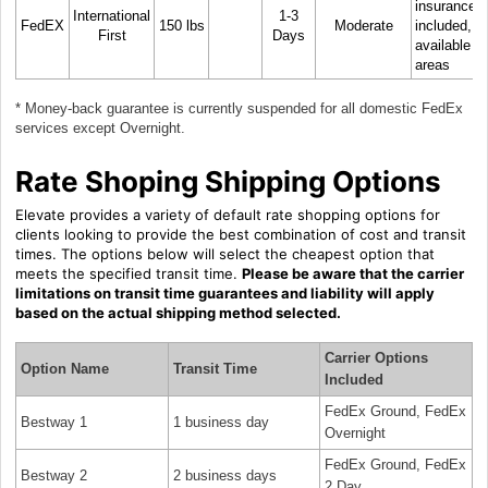
insurance
International
1-3
FedEX
150 lbs
Moderate
included, N
First
Days
available in 
areas
* Money-back guarantee is currently suspended for all domestic FedEx
services except Overnight.
Rate Shoping Shipping Options
Elevate provides a variety of default rate shopping options for
clients looking to provide the best combination of cost and transit
times. The options below will select the cheapest option that
meets the specified transit time.
Please be aware that the carrier
limitations on transit time guarantees and liability will apply
based on the actual shipping method selected.
Carrier Options
Option Name
Transit Time
Included
FedEx Ground, FedEx
Bestway 1
1 business day
Overnight
FedEx Ground, FedEx
Bestway 2
2 business days
2 Day