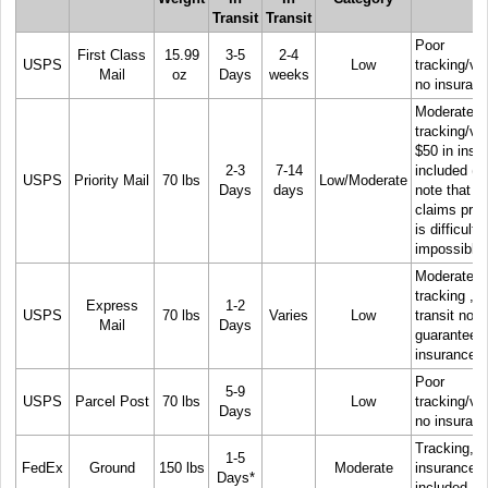
Transit
Transit
Poor
First Class
15.99
3-5
2-4
USPS
Low
tracking/visi
Mail
oz
Days
weeks
no insuran
Moderate
tracking/visi
$50 in insu
2-3
7-14
included
(P
USPS
Priority Mail
70 lbs
Low/Moderate
Days
days
note that t
claims pro
is difficult, 
impossible)
Moderate
tracking , t
Express
1-2
USPS
70 lbs
Varies
Low
transit not
Mail
Days
guaranteed
insurance.
Poor
5-9
USPS
Parcel Post
70 lbs
Low
tracking/visi
Days
no insuran
Tracking, 
1-5
FedEx
Ground
150 lbs
Moderate
insurance
Days*
included