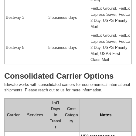
FedEx Ground, FedEx
Express Saver, FedEx
Bestway 3
3 business days
2 Day, USPS Priority
Mail
FedEx Ground, FedEx
Express Saver, FedEx
Bestway 5
5 business days
2 Day, USPS Priority
Mail, USPS First
Class Mail
Consolidated Carrier Options
Elevate works with consolidated carriers for economomical international
shipments. Please reach out to us for more information.
Int'l
Days
Cost
Notes
Carrier
Services
in
Catego
Transi
ry
t
UPS transports to