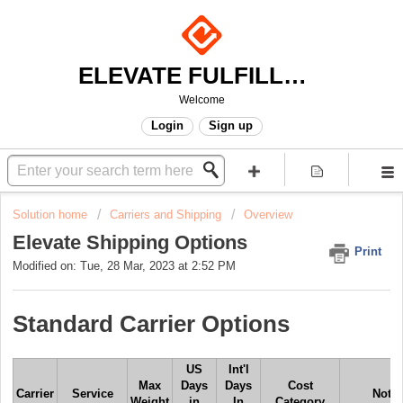
ELEVATE FULFILLMENT
Welcome
Login
Sign up
Solution home
Carriers and Shipping
Overview
Elevate Shipping Options
Print
Modified on: Tue, 28 Mar, 2023 at 2:52 PM
Standard Carrier Options
US
Int'l
Max
Days
Days
Cost
Carrier
Service
Note
Weight
in
In
Category