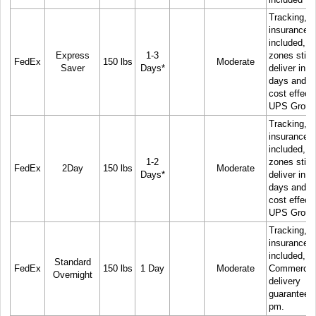
Tracking, 
insurance
included, C
Express
1-3
zones still
FedEx
150 lbs
Moderate
Saver
Days*
deliver in 1
days and m
cost effect
UPS Groun
Tracking, 
insurance
included, C
1-2
zones still
FedEx
2Day
150 lbs
Moderate
Days*
deliver in 1
days and m
cost effect
UPS Groun
Tracking, 
insurance
included,
Standard
FedEx
150 lbs
1 Day
Moderate
Commercia
Overnight
delivery
guaranteed
pm.